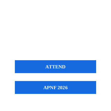
Your Message*
Submit
ATTEND
APNF 2026