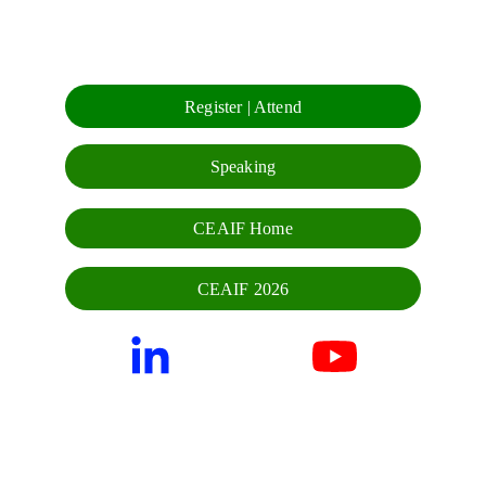
Register | Attend
Speaking
CEAIF Home
CEAIF 2026