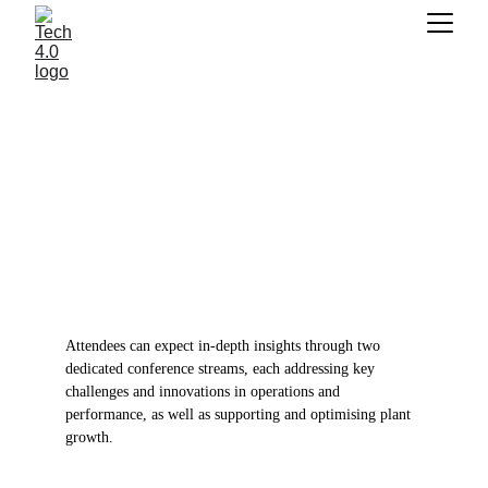
DAY 2 | 26TH JUNE
STAGE 1 | PRODUCTION AND PERFORMANCE
CROP CULTIVATION
STAGE 2 | 
UTC+1 | ONLINE
Attendees can expect in-depth insights through two 
dedicated conference streams, each addressing key 
challenges and innovations in operations and 
performance, as well as supporting and optimising plant 
growth.