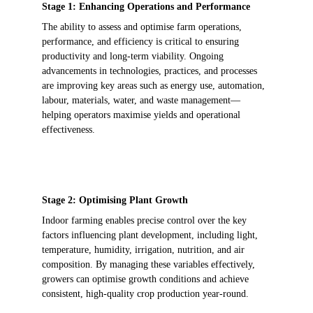
Stage 1: Enhancing Operations and Performance
The ability to assess and optimise farm operations, 
performance, and efficiency is critical to ensuring 
productivity and long-term viability. Ongoing 
advancements in technologies, practices, and processes 
are improving key areas such as energy use, automation, 
labour, materials, water, and waste management—
helping operators maximise yields and operational 
effectiveness. 
Stage 2: Optimising Plant Growth 
Indoor farming enables precise control over the key 
factors influencing plant development, including light, 
temperature, humidity, irrigation, nutrition, and air 
composition. By managing these variables effectively, 
growers can optimise growth conditions and achieve 
consistent, high-quality crop production year-round.