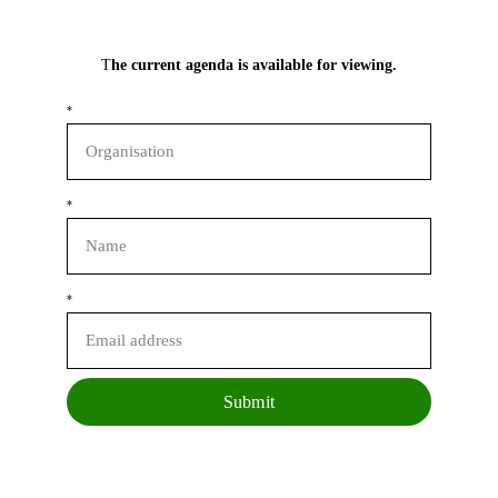
T
he current agenda is available for viewing.
*
*
*
Submit