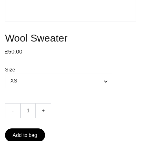
Wool Sweater
£50.00
Size
-
+
Add to bag