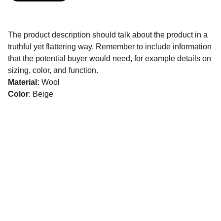
The product description should talk about the product in a
truthful yet flattering way. Remember to include information
that the potential buyer would need, for example details on
sizing, color, and function.
Material:
Wool
Color
: Beige
Events
Shipbuilding & Fleet Management
Offshore Renewable Energy
Mining, Metals & Minerals